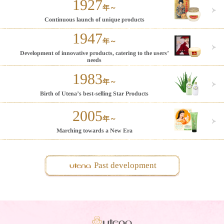
1927
年～
Continuous launch of
unique products
1947
年～
Development of innovative
products, catering to the
users’
needs
1983
年～
Birth of Utena’s
best-selling Star
Products
2005
年～
Marching
towards a
New Era
Past development