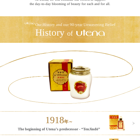
the day-to-day blooming of beauty for each and for all.
Our History and our 90-year Unwavering Belief
History
of
1918
年～
The beginning of
Utena’s predecessor - “TenJindō”