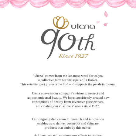
“Utena” comes from the Japanese word for calyx,
a collective term for the sepals of a flower.
This essential part protects the bud and supports the petals in bloom.
Utena conveys our company’s vision to protect and
support universal beauty. We have consistently created new
conceptions of beauty from inventive perspectives,
anticipating our customers’ needs since 1927.
Our ongoing dedication to research and innovation
enables us to deliver cosmetics and skincare
products that embody this stance.
At Utena, we will continue our efforts to support